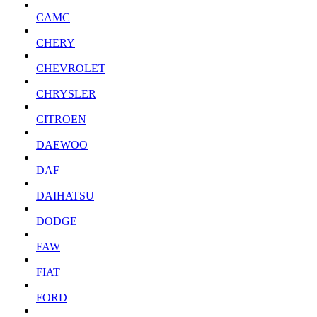
CAMC
CHERY
CHEVROLET
CHRYSLER
CITROEN
DAEWOO
DAF
DAIHATSU
DODGE
FAW
FIAT
FORD