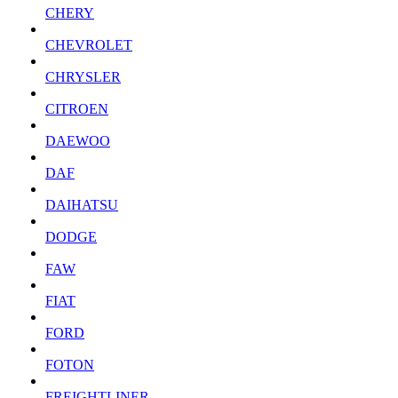
CHERY
CHEVROLET
CHRYSLER
CITROEN
DAEWOO
DAF
DAIHATSU
DODGE
FAW
FIAT
FORD
FOTON
FREIGHTLINER